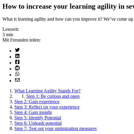
How to increase your learning agility in se
What is learning agility and how can you improve it? We’ve come up 
Lesezeit:
3 min
Mit Freunden teilen:
What Learning Agility Stands For?
Step 1: Be curious and open
Step 2: Gain experience
Step 3: Reflect on your experience
Step 4: Gain insight
Step 5: Identify Potential
Step 6: Unleash potential
Step 7: Test out your optimization measures