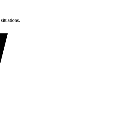
situations.