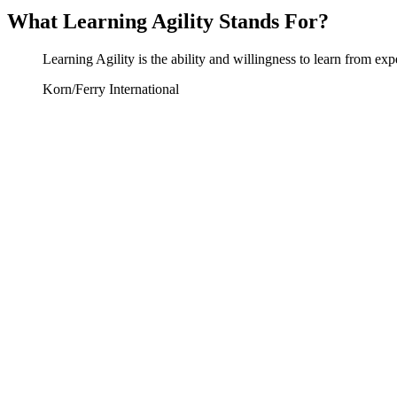
What Learning Agility Stands For?
Learning Agility is the ability and willingness to learn from ex
Korn/Ferry International