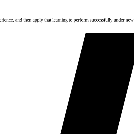
perience, and then apply that learning to perform successfully under new 