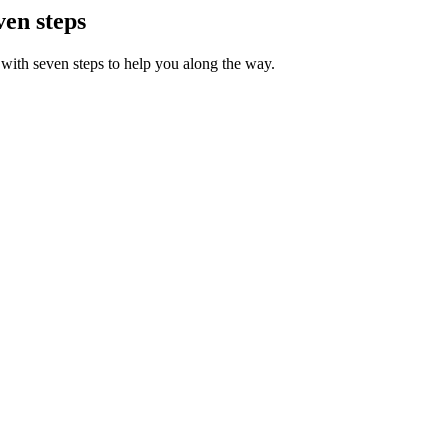
ven steps
with seven steps to help you along the way.