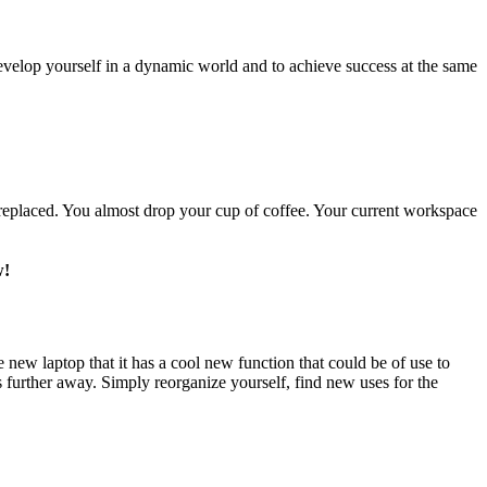
develop yourself in a dynamic world and to achieve success at the same
s replaced. You almost drop your cup of coffee. Your current workspace
w!
ew laptop that it has a cool new function that could be of use to
 further away. Simply reorganize yourself, find new uses for the