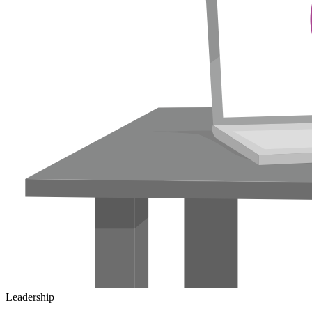
Leadership