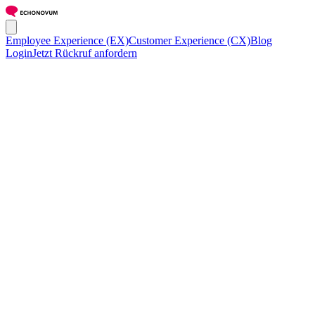
Employee Experience (EX)
Customer Experience (CX)
Blog
Login
Jetzt Rückruf anfordern