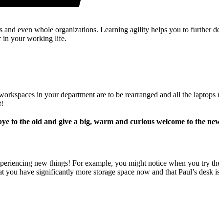
s and even whole organizations. Learning agility helps you to further 
r in your working life.
e workspaces in your department are to be rearranged and all the laptop
t!
ye to the old and give a big, warm and curious welcome to the ne
eriencing new things! For example, you might notice when you try the n
t you have significantly more storage space now and that Paul’s desk is