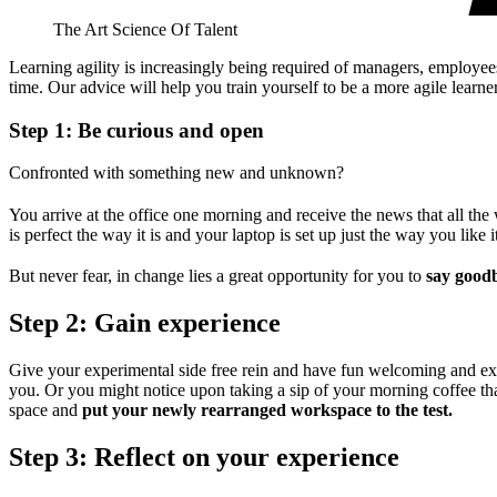
The Art Science Of Talent
Learning agility is increasingly being required of managers, employee
time. Our advice will help you train yourself to be a more agile learne
Step 1: Be curious and open
Confronted with something new and unknown?
You arrive at the office one morning and receive the news that all th
is perfect the way it is and your laptop is set up just the way you like i
But never fear, in change lies a great opportunity for you to
say goodb
Step 2: Gain experience
Give your experimental side free rein and have fun welcoming and exp
you. Or you might notice upon taking a sip of your morning coffee tha
space and
put your newly rearranged workspace to the test.
Step 3: Reflect on your experience