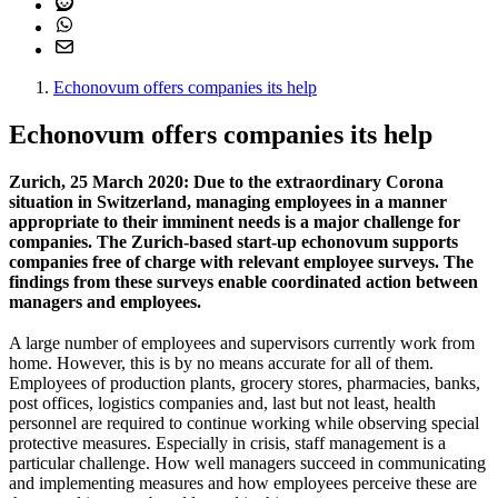
Echonovum offers companies its help
Echonovum offers companies its help
Zurich, 25 March 2020: Due to the extraordinary Corona
situation in Switzerland, managing employees in a manner
appropriate to their imminent needs is a major challenge for
companies. The Zurich-based start-up echonovum supports
companies free of charge with relevant employee surveys. The
findings from these surveys enable coordinated action between
managers and employees.
A large number of employees and supervisors currently work from
home. However, this is by no means accurate for all of them.
Employees of production plants, grocery stores, pharmacies, banks,
post offices, logistics companies and, last but not least, health
personnel are required to continue working while observing special
protective measures. Especially in crisis, staff management is a
particular challenge. How well managers succeed in communicating
and implementing measures and how employees perceive these are