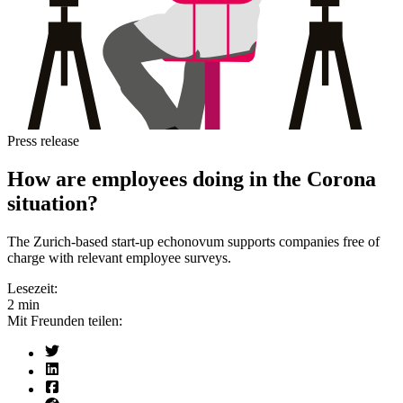
Press release
How are employees doing in the Corona
situation?
The Zurich-based start-up echonovum supports companies free of
charge with relevant employee surveys.
Lesezeit:
2 min
Mit Freunden teilen: