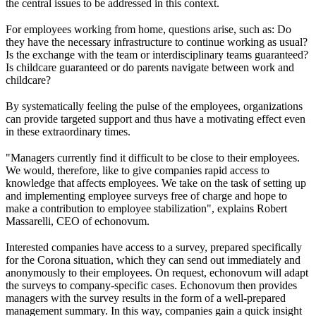
the central issues to be addressed in this context.
For employees working from home, questions arise, such as: Do
they have the necessary infrastructure to continue working as usual?
Is the exchange with the team or interdisciplinary teams guaranteed?
Is childcare guaranteed or do parents navigate between work and
childcare?
By systematically feeling the pulse of the employees, organizations
can provide targeted support and thus have a motivating effect even
in these extraordinary times.
"Managers currently find it difficult to be close to their employees.
We would, therefore, like to give companies rapid access to
knowledge that affects employees. We take on the task of setting up
and implementing employee surveys free of charge and hope to
make a contribution to employee stabilization", explains Robert
Massarelli, CEO of echonovum.
Interested companies have access to a survey, prepared specifically
for the Corona situation, which they can send out immediately and
anonymously to their employees. On request, echonovum will adapt
the surveys to company-specific cases. Echonovum then provides
managers with the survey results in the form of a well-prepared
management summary. In this way, companies gain a quick insight