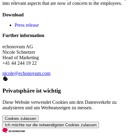
into relevant aspects that are now of concern to the employees.
Download
Press release
Further information
echonovum AG
Nicole Schnetzer
Head of Marketing
+41 44 244 19 22
nicole@echonovum.com
Privatsphäre ist wichtig
Diese Website verwendet Cookies um den Datenverkehr zu
analysieren und um Werbeanzeigen zu messen.
Cookies zulassen
Ich möchte nur die notwendigsten Cookies zulassen