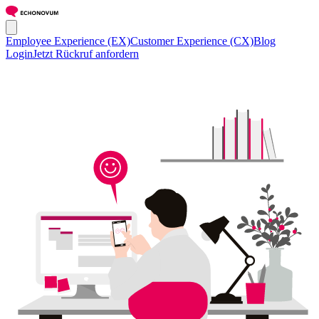
Employee Experience (EX)
Customer Experience (CX)
Blog
Login
Jetzt Rückruf anfordern