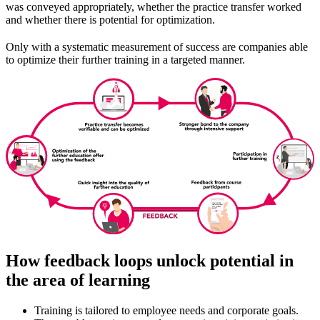
was conveyed appropriately, whether the practice transfer worked
and whether there is potential for optimization.
Only with a systematic measurement of success are companies able
to optimize their further training in a targeted manner.
How feedback loops unlock potential in
the area of learning
Training is tailored to employee needs and corporate goals.