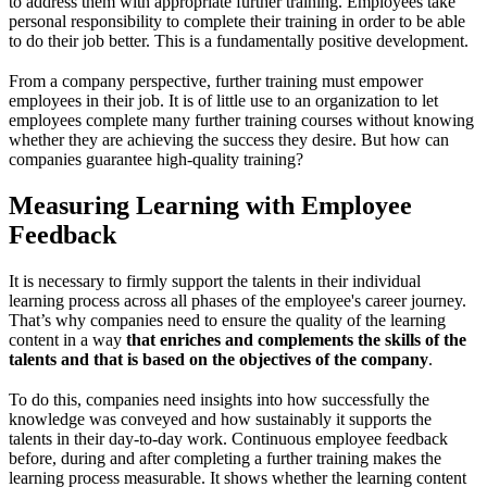
to address them with appropriate further training. Employees take
personal responsibility to complete their training in order to be able
to do their job better. This is a fundamentally positive development.
From a company perspective, further training must empower
employees in their job. It is of little use to an organization to let
employees complete many further training courses without knowing
whether they are achieving the success they desire. But how can
companies guarantee high-quality training?
Measuring Learning with Employee
Feedback
It is necessary to firmly support the talents in their individual
learning process across all phases of the employee's career journey.
That’s why companies need to ensure the quality of the learning
content in a way
that enriches and complements the skills of the
talents and that is based on the objectives of the company
.
To do this, companies need insights into how successfully the
knowledge was conveyed and how sustainably it supports the
talents in their day-to-day work. Continuous employee feedback
before, during and after completing a further training makes the
learning process measurable. It shows whether the learning content