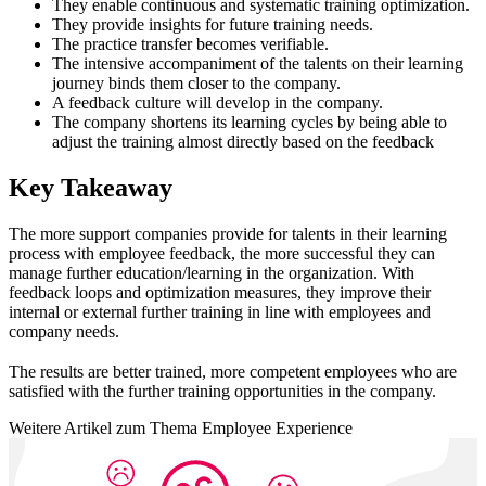
They enable continuous and systematic training optimization.
They provide insights for future training needs.
The practice transfer becomes verifiable.
The intensive accompaniment of the talents on their learning
journey binds them closer to the company.
A feedback culture will develop in the company.
The company shortens its learning cycles by being able to
adjust the training almost directly based on the feedback
Key Takeaway
The more support companies provide for talents in their learning
process with employee feedback, the more successful they can
manage further education/learning in the organization. With
feedback loops and optimization measures, they improve their
internal or external further training in line with employees and
company needs.
The results are better trained, more competent employees who are
satisfied with the further training opportunities in the company.
Weitere Artikel zum Thema Employee Experience