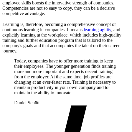
employee skills boosts the innovative strength of companies.
Competencies are not so easy to copy, they can be a decisive
competitive advantage.
Learning is, therefore, becoming a comprehensive concept of
continuous learning in companies. It means
learning agility
, and
explicitly learning at the workplace, which includes high-quality
training and further education program that is tailored to the
company's goals and that accompanies the talent on their career
journey.
Today, companies have to offer more training to keep
their employees. The younger generation finds training
more and more important and expects decent training
from the employer. At the same time, job profiles are
changing at an ever-faster rate. Training is necessary to
maintain productivity in your own company and to
maintain the ability to innovate.
Daniel Schütt