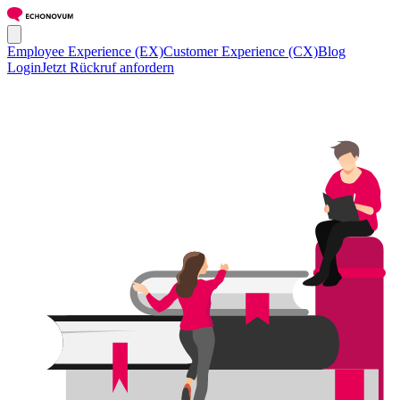
Employee Experience (EX)
Customer Experience (CX)
Blog
Login
Jetzt Rückruf anfordern