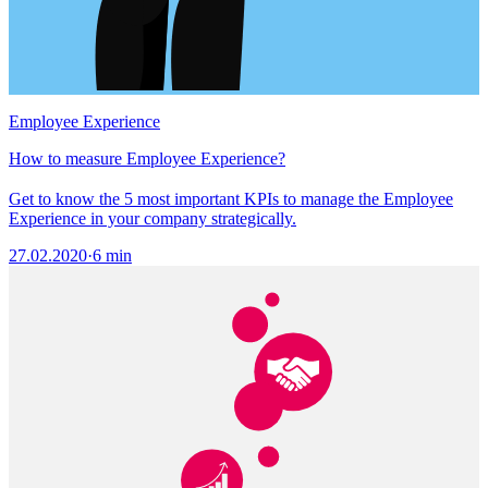
Employee Experience
How to measure Employee Experience?
Get to know the 5 most important KPIs to manage the Employee
Experience in your company strategically.
27.02.2020
·
6 min