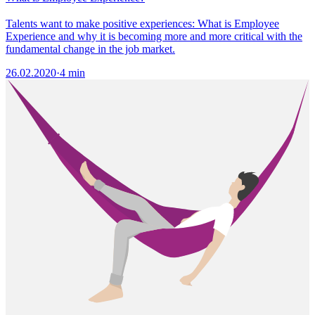
Talents want to make positive experiences: What is Employee
Experience and why it is becoming more and more critical with the
fundamental change in the job market.
26.02.2020
·
4 min