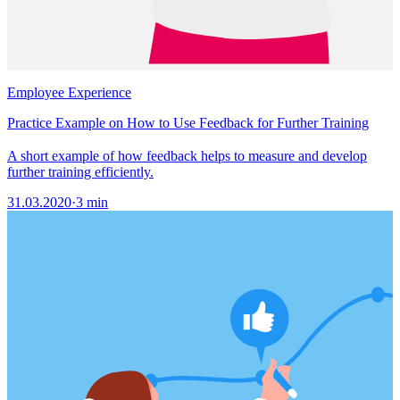
Employee Experience
Practice Example on How to Use Feedback for Further Training
A short example of how feedback helps to measure and develop
further training efficiently.
31.03.2020
·
3 min