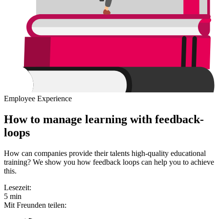
Employee Experience
How to manage learning with feedback-
loops
How can companies provide their talents high-quality educational
training? We show you how feedback loops can help you to achieve
this.
Lesezeit:
5 min
Mit Freunden teilen: