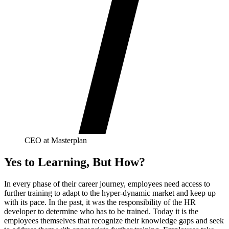
CEO at Masterplan
Yes to Learning, But How?
In every phase of their career journey, employees need access to
further training to adapt to the hyper-dynamic market and keep up
with its pace. In the past, it was the responsibility of the HR
developer to determine who has to be trained. Today it is the
employees themselves that recognize their knowledge gaps and seek