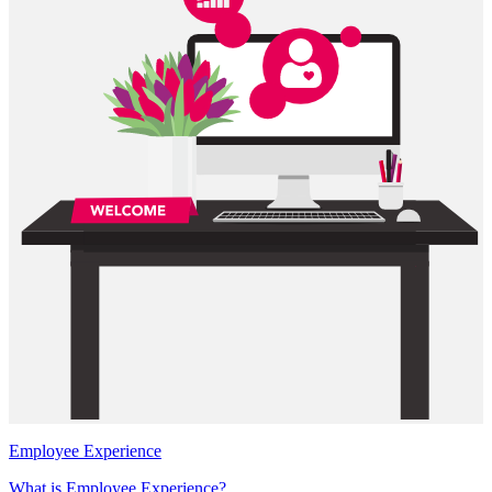
Employee Experience
What is Employee Experience?