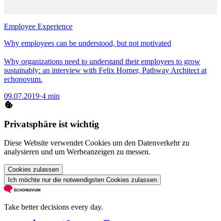
Employee Experience
Why employees can be understood, but not motivated
Why organizations need to understand their employees to grow
sustainably: an interview with Felix Horner, Pathway Architect at
echonovum.
09.07.2019
·
4 min
Privatsphäre ist wichtig
Diese Website verwendet Cookies um den Datenverkehr zu
analysieren und um Werbeanzeigen zu messen.
Cookies zulassen
Ich möchte nur die notwendigsten Cookies zulassen
Take better decisions every day.