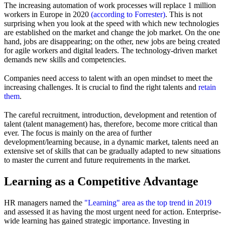
The increasing automation of work processes will replace 1 million
workers in Europe in 2020
(according to Forrester)
. This is not
surprising when you look at the speed with which new technologies
are established on the market and change the job market. On the one
hand, jobs are disappearing; on the other, new jobs are being created
for agile workers and digital leaders. The technology-driven market
demands new skills and competencies.
Companies need access to talent with an open mindset to meet the
increasing challenges. It is crucial to find the right talents and
retain
them
.
The careful recruitment, introduction, development and retention of
talent (talent management) has, therefore, become more critical than
ever. The focus is mainly on the area of further
development/learning because, in a dynamic market, talents need an
extensive set of skills that can be gradually adapted to new situations
to master the current and future requirements in the market.
Learning as a Competitive Advantage
HR managers named the
"Learning" area as the top trend in 2019
and assessed it as having the most urgent need for action. Enterprise-
wide learning has gained strategic importance. Investing in