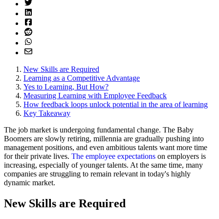
New Skills are Required
Learning as a Competitive Advantage
Yes to Learning, But How?
Measuring Learning with Employee Feedback
How feedback loops unlock potential in the area of learning
Key Takeaway
The job market is undergoing fundamental change. The Baby
Boomers are slowly retiring, millennia are gradually pushing into
management positions, and even ambitious talents want more time
for their private lives.
The employee expectations
on employers is
increasing, especially of younger talents. At the same time, many
companies are struggling to remain relevant in today's highly
dynamic market.
New Skills are Required