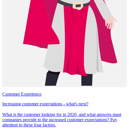
Customer Experience
Increasing customer expectations - what's next?
What is the customer looking for in 2020, and what answers must
companies provide to the increased customer expectations? Pay
attention to these four factors.