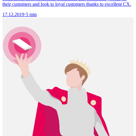
their customers and look to loyal customers thanks to excellent CX.
17.12.2019
·
5 min