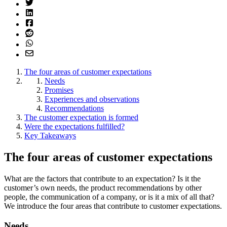
The four areas of customer expectations
Needs
Promises
Experiences and observations
Recommendations
The customer expectation is formed
Were the expectations fulfilled?
Key Takeaways
The four areas of customer expectations
What are the factors that contribute to an expectation? Is it the
customer’s own needs, the product recommendations by other
people, the communication of a company, or is it a mix of all that?
We introduce the four areas that contribute to customer expectations.
Needs