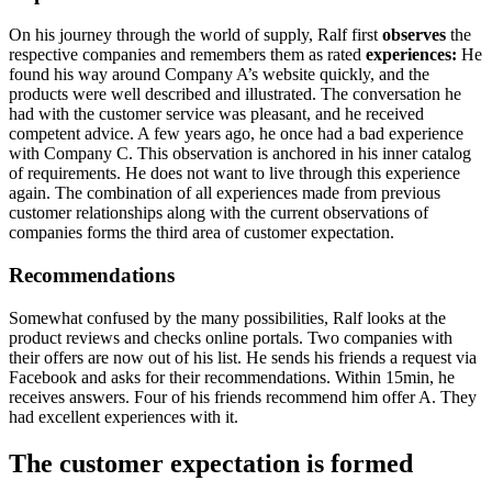
On his journey through the world of supply, Ralf first
observes
the
respective companies and remembers them as rated
experiences:
He
found his way around Company A’s website quickly, and the
products were well described and illustrated. The conversation he
had with the customer service was pleasant, and he received
competent advice. A few years ago, he once had a bad experience
with Company C. This observation is anchored in his inner catalog
of requirements. He does not want to live through this experience
again. The combination of all experiences made from previous
customer relationships along with the current observations of
companies forms the third area of customer expectation.
Recommendations
Somewhat confused by the many possibilities, Ralf looks at the
product reviews and checks online portals. Two companies with
their offers are now out of his list. He sends his friends a request via
Facebook and asks for their recommendations. Within 15min, he
receives answers. Four of his friends recommend him offer A. They
had excellent experiences with it.
The customer expectation is formed