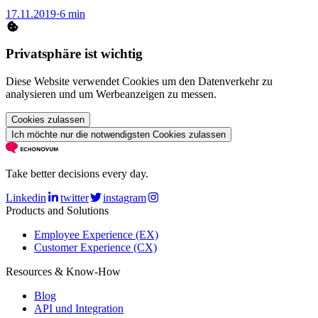
17.11.2019
·
6 min
Privatsphäre ist wichtig
Diese Website verwendet Cookies um den Datenverkehr zu
analysieren und um Werbeanzeigen zu messen.
Cookies zulassen
Ich möchte nur die notwendigsten Cookies zulassen
Take better decisions every day.
Linkedin
twitter
instagram
Products and Solutions
Employee Experience (EX)
Customer Experience (CX)
Resources & Know-How
Blog
API und Integration