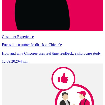
Customer Experience
Focus on customer feedback at Chicorée
How and why Chicorée uses real-time feedback: a short case study.
12.09.2020
·
4 min