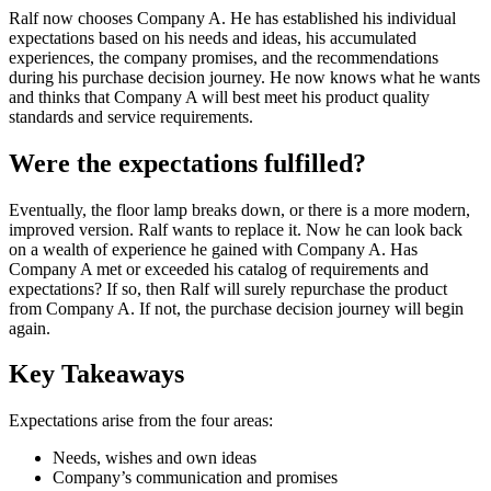
Ralf now chooses Company A. He has established his individual
expectations based on his needs and ideas, his accumulated
experiences, the company promises, and the recommendations
during his purchase decision journey. He now knows what he wants
and thinks that Company A will best meet his product quality
standards and service requirements.
Were the expectations fulfilled?
Eventually, the floor lamp breaks down, or there is a more modern,
improved version. Ralf wants to replace it. Now he can look back
on a wealth of experience he gained with Company A. Has
Company A met or exceeded his catalog of requirements and
expectations? If so, then Ralf will surely repurchase the product
from Company A. If not, the purchase decision journey will begin
again.
Key Takeaways
Expectations arise from the four areas:
Needs, wishes and own ideas
Company’s communication and promises