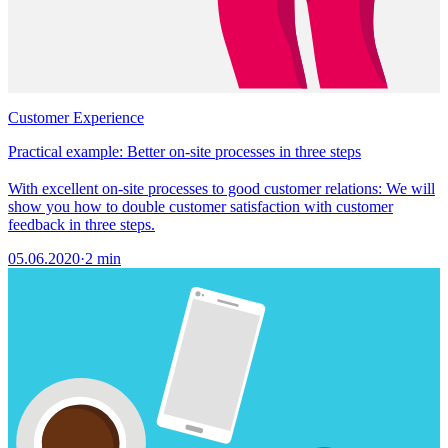
Customer Experience
Practical example: Better on-site processes in three steps
With excellent on-site processes to good customer relations: We will
show you how to double customer satisfaction with customer
feedback in three steps.
05.06.2020
·
2 min