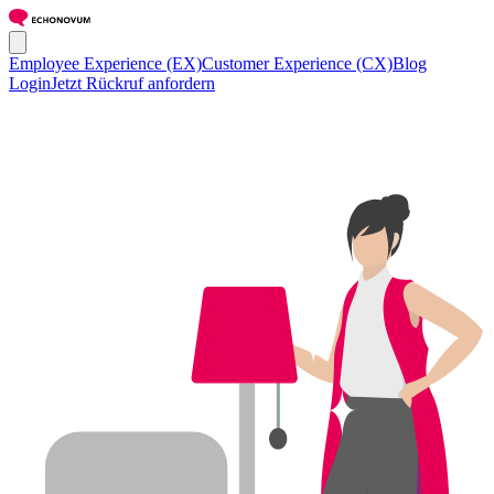
Employee Experience (EX)
Customer Experience (CX)
Blog
Login
Jetzt Rückruf anfordern