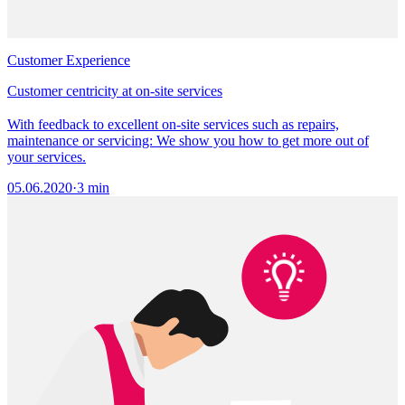
Customer Experience
Customer centricity at on-site services
With feedback to excellent on-site services such as repairs,
maintenance or servicing: We show you how to get more out of
your services.
05.06.2020
·
3 min