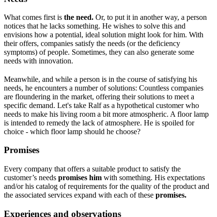
What comes first is
the need.
Or, to put it in another way, a person
notices that he lacks something. He wishes to solve this and
envisions how a potential, ideal solution might look for him. With
their offers, companies satisfy the needs (or the deficiency
symptoms) of people. Sometimes, they can also generate some
needs with innovation.
Meanwhile, and while a person is in the course of satisfying his
needs, he encounters a number of solutions: Countless companies
are floundering in the market, offering their solutions to meet a
specific demand. Let's take Ralf as a hypothetical customer who
needs to make his living room a bit more atmospheric. A floor lamp
is intended to remedy the lack of atmosphere. He is spoiled for
choice - which floor lamp should he choose?
Promises
Every company that offers a suitable product to satisfy the
customer’s needs
promises him
with something. His expectations
and/or his catalog of requirements for the quality of the product and
the associated services expand with each of these
promises.
Experiences and observations