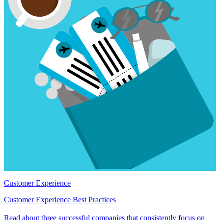
Customer Experience
Customer Experience Best Practices
Read about three successful companies that consistently focus on