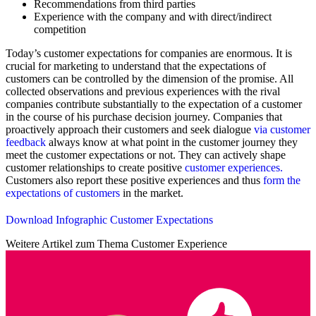
Recommendations from third parties
Experience with the company and with direct/indirect
competition
Today’s customer expectations for companies are enormous. It is
crucial for marketing to understand that the expectations of
customers can be controlled by the dimension of the promise. All
collected observations and previous experiences with the rival
companies contribute substantially to the expectation of a customer
in the course of his purchase decision journey. Companies that
proactively approach their customers and seek dialogue
via customer
feedback
always know at what point in the customer journey they
meet the customer expectations or not. They can actively shape
customer relationships to create positive
customer experiences.
Customers also report these positive experiences and thus
form the
expectations of customers
in the market.
Download Infographic Customer Expectations
Weitere Artikel zum Thema Customer Experience