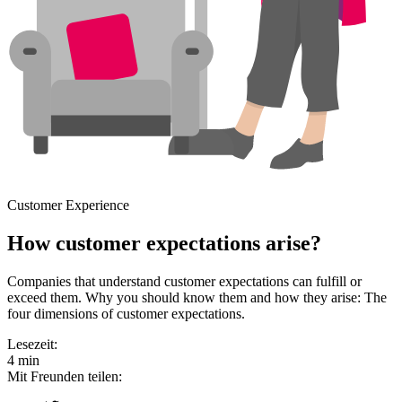
Customer Experience
How customer expectations arise?
Companies that understand customer expectations can fulfill or
exceed them. Why you should know them and how they arise: The
four dimensions of customer expectations.
Lesezeit:
4 min
Mit Freunden teilen: