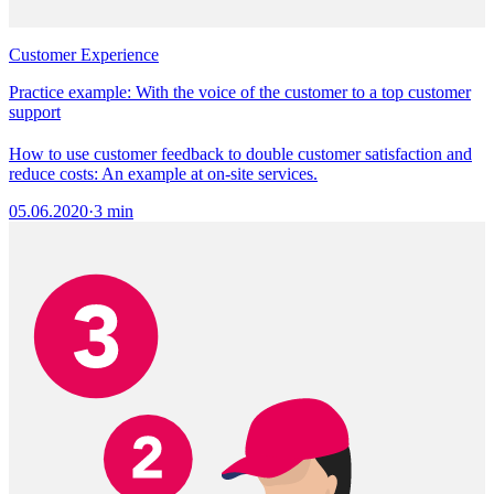
Customer Experience
Practice example: With the voice of the customer to a top customer
support
How to use customer feedback to double customer satisfaction and
reduce costs: An example at on-site services.
05.06.2020
·
3 min