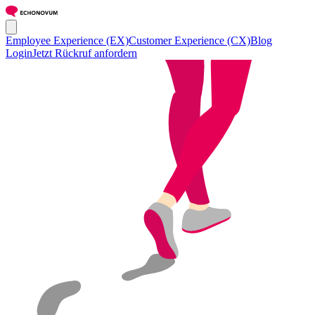
Employee Experience (EX)
Customer Experience (CX)
Blog
Login
Jetzt Rückruf anfordern