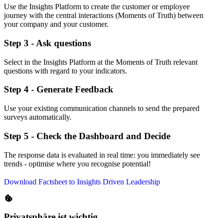
Use the Insights Platform to create the customer or employee
journey with the central interactions (Moments of Truth) between
your company and your customer.
Step 3 - Ask questions
Select in the Insights Platform at the Moments of Truth relevant
questions with regard to your indicators.
Step 4 - Generate Feedback
Use your existing communication channels to send the prepared
surveys automatically.
Step 5 - Check the Dashboard and Decide
The response data is evaluated in real time: you immediately see
trends - optimise where you recognise potential!
Download Factsheet to Insights Driven Leadership
Privatsphäre ist wichtig