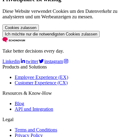
Diese Website verwendet Cookies um den Datenverkehr zu
analysieren und um Werbeanzeigen zu messen.
Cookies zulassen
Ich möchte nur die notwendigsten Cookies zulassen
Take better decisions every day.
Linkedin
twitter
instagram
Products and Solutions
Employee Experience (EX)
Customer Experience (CX)
Resources & Know-How
Blog
API und Integration
Legal
Terms and Conditions
Privacy Policy